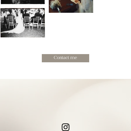
Contact me