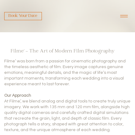
Book Your Date
Filme’ – The Art of Modern Film Photography
Filme’ was born from a passion for cinematic photography and
the timeless aesthetic of film. Every image captures genuine
emotions, meaningful details, and the magic of life’s most
important moments, transforming each wedding into a visual
experience meant to last forever.
Our Approach
At Filme’, we blend analog and digital tools to create truly unique
imagery. We work with 135 mm and 120 mm film, alongside high
quality digital cameras and carefully crafted digital simulations
that recreate the grain, light, and depth of classic film. Every
photograph tells a story, shaped with great attention to color,
texture, and the unique atmosphere of each wedding.