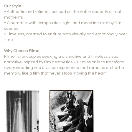
Our Style
• Authentic and refined, focused on the natural beauty of real
moments
• Cinematic, with composition, light, and mood inspired by film
scenes
• Timeless, created to endure both visually and emotionally over
time
Why Choose Filme’
Filme’ is for couples seeking a distinctive and timeless visual
narrative inspired by film aesthetics. Our mission is to transform
every wedding into a visual experience that remains etched in
memory, like a film that never stops moving the heart.