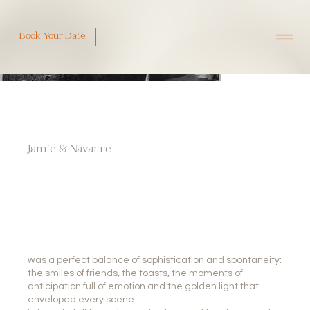
Book Your Date
Jamie & Navarre
was a perfect balance of sophistication and spontaneity:
the smiles of friends, the toasts, the moments of
anticipation full of emotion and the golden light that
enveloped every scene.