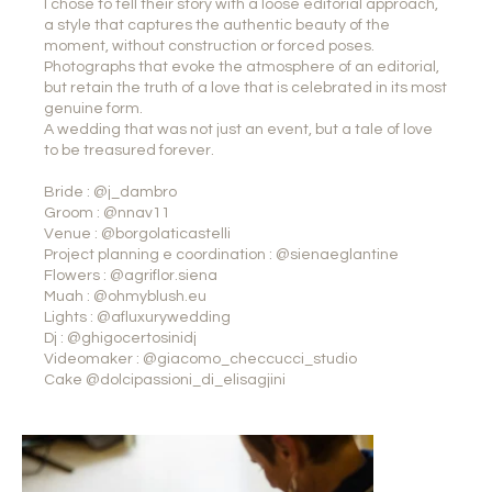
I chose to tell their story with a loose editorial approach,
a style that captures the authentic beauty of the
moment, without construction or forced poses.
Photographs that evoke the atmosphere of an editorial,
but retain the truth of a love that is celebrated in its most
genuine form.
A wedding that was not just an event, but a tale of love
to be treasured forever.
Bride : @j_dambro
Groom : @nnav11
Venue : @borgolaticastelli
Project planning e coordination : @sienaeglantine
Flowers : @agriflor.siena
Muah : @ohmyblush.eu
Lights : @afluxurywedding
Dj : @ghigocertosinidj
Videomaker : @giacomo_checcucci_studio
Cake @dolcipassioni_di_elisagjini